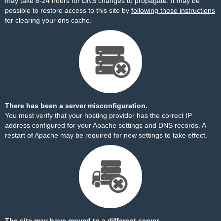
may take 8-24 hours for DNS changes to propagate. It may be
possible to restore access to this site by
following these instructions
for clearing your dns cache.
There has been a server misconfiguration.
You must verify that your hosting provider has the correct IP
address configured for your Apache settings and DNS records. A
restart of Apache may be required for new settings to take effect.
The site may have moved to a different server.