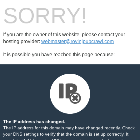
SORRY!
If you are the owner of this website, please contact your
hosting provider:
webmaster@rovinjpubcrawl.com
It is possible you have reached this page because:
The IP address has changed.
The IP address for this domain may have changed recently. Check
your DNS settings to verify that the domain is set up correctly. It